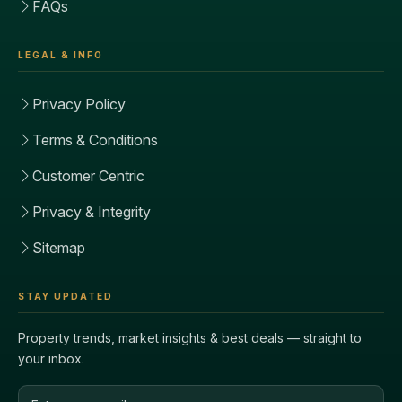
FAQs
LEGAL & INFO
Privacy Policy
Terms & Conditions
Customer Centric
Privacy & Integrity
Sitemap
STAY UPDATED
Property trends, market insights & best deals — straight to
your inbox.
Email address