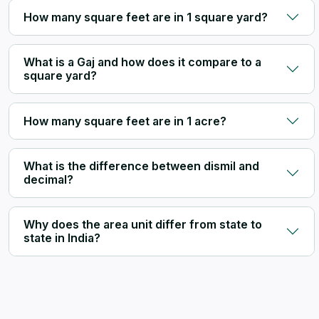
How many square feet are in 1 square yard?
What is a Gaj and how does it compare to a
square yard?
How many square feet are in 1 acre?
What is the difference between dismil and
decimal?
Why does the area unit differ from state to
state in India?