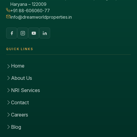
Haryana – 122009
+91 88-606060-77
info@dreamworldproperties.in
QUICK LINKS
Home
About Us
NRI Services
Contact
Careers
Blog