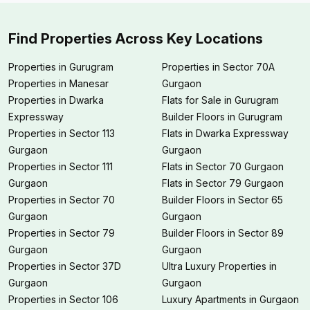
Find Properties Across Key Locations
Properties in Gurugram
Properties in Sector 70A
Properties in Manesar
Gurgaon
Properties in Dwarka
Flats for Sale in Gurugram
Expressway
Builder Floors in Gurugram
Properties in Sector 113
Flats in Dwarka Expressway
Gurgaon
Gurgaon
Properties in Sector 111
Flats in Sector 70 Gurgaon
Gurgaon
Flats in Sector 79 Gurgaon
Properties in Sector 70
Builder Floors in Sector 65
Gurgaon
Gurgaon
Properties in Sector 79
Builder Floors in Sector 89
Gurgaon
Gurgaon
Properties in Sector 37D
Ultra Luxury Properties in
Gurgaon
Gurgaon
Properties in Sector 106
Luxury Apartments in Gurgaon