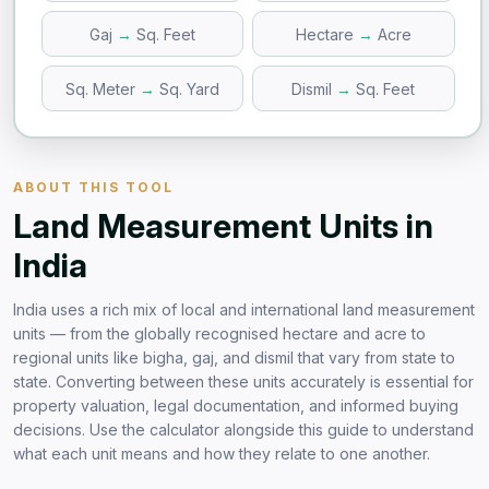
Gaj
→
Sq. Feet
Hectare
→
Acre
Sq. Meter
→
Sq. Yard
Dismil
→
Sq. Feet
ABOUT THIS TOOL
Land Measurement Units in
India
India uses a rich mix of local and international land measurement
units — from the globally recognised hectare and acre to
regional units like bigha, gaj, and dismil that vary from state to
state. Converting between these units accurately is essential for
property valuation, legal documentation, and informed buying
decisions. Use the calculator alongside this guide to understand
what each unit means and how they relate to one another.