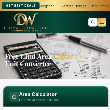
GET BEST DEALS
g to Buy, Sell or Rent in Gurgaon?
Verified Listings
— Best Prices
Home
›
Area Calculator
Free Land Area
Calculator
&
Unit Converter
Free Area Calculator and Land Measure
Area Calculator
Enter value and select units