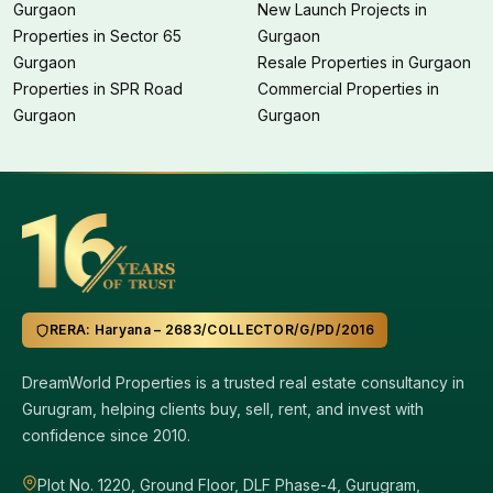
Gurgaon
New Launch Projects in
Properties in Sector 65
Gurgaon
Gurgaon
Resale Properties in Gurgaon
Properties in SPR Road
Commercial Properties in
Gurgaon
Gurgaon
RERA: Haryana – 2683/COLLECTOR/G/PD/2016
DreamWorld Properties is a trusted real estate consultancy in
Gurugram, helping clients buy, sell, rent, and invest with
confidence since 2010.
Plot No. 1220, Ground Floor, DLF Phase-4, Gurugram,