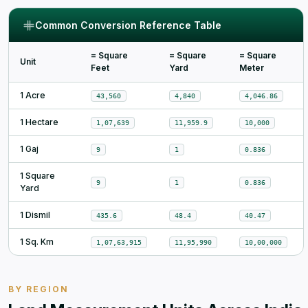
Common Conversion Reference Table
= Square
= Square
= Square
Unit
Feet
Yard
Meter
1 Acre
43,560
4,840
4,046.86
1 Hectare
1,07,639
11,959.9
10,000
1 Gaj
9
1
0.836
1 Square
9
1
0.836
Yard
1 Dismil
435.6
48.4
40.47
1 Sq. Km
1,07,63,915
11,95,990
10,00,000
BY REGION