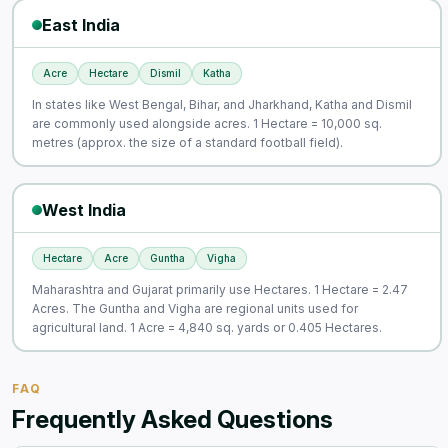
East India
Acre
Hectare
Dismil
Katha
In states like West Bengal, Bihar, and Jharkhand, Katha and Dismil
are commonly used alongside acres. 1 Hectare = 10,000 sq.
metres (approx. the size of a standard football field).
West India
Hectare
Acre
Guntha
Vigha
Maharashtra and Gujarat primarily use Hectares. 1 Hectare = 2.47
Acres. The Guntha and Vigha are regional units used for
agricultural land. 1 Acre = 4,840 sq. yards or 0.405 Hectares.
FAQ
Frequently Asked Questions