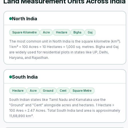
Land Measurement Units Across India
North India
Square Kilometre
Acre
Hectare
Bigha
Gaj
The most common unit in North India is the square kilometre (km²).
1 km² = 100 Acres = 10 Hectares = 1,000 sq. metres. Bigha and Gaj
are widely used for residential plots in states like UP, Delhi,
Haryana, and Rajasthan.
South India
Hectare
Acre
Ground
Cent
Square Metre
South Indian states like Tamil Nadu and Karnataka use the
"Ground" and "Cent" alongside acres and hectares. 1 Hectare =
100 Ares = 2.47 Acres. Total South India land area is approximately
11,68,890 km².