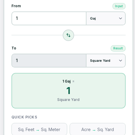
From
Input
To
Result
1 Gaj
=
1
Square Yard
QUICK PICKS
Sq. Feet
→
Sq. Meter
Acre
→
Sq. Yard