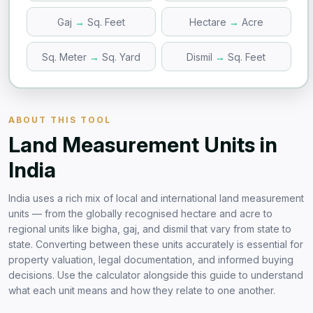
Gaj
→
Sq. Feet
Hectare
→
Acre
Sq. Meter
→
Sq. Yard
Dismil
→
Sq. Feet
ABOUT THIS TOOL
Land Measurement Units in
India
India uses a rich mix of local and international land measurement
units — from the globally recognised hectare and acre to
regional units like bigha, gaj, and dismil that vary from state to
state. Converting between these units accurately is essential for
property valuation, legal documentation, and informed buying
decisions. Use the calculator alongside this guide to understand
what each unit means and how they relate to one another.