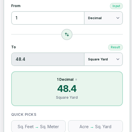
From
Input
To
Result
1 Decimal
=
48.4
Square Yard
QUICK PICKS
Sq. Feet
→
Sq. Meter
Acre
→
Sq. Yard