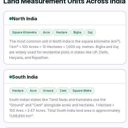
Land Measurement Units Across India
North India
Square Kilometre
Acre
Hectare
Bigha
Gaj
The most common unit in North India is the square kilometre (km²).
1 km² = 100 Acres = 10 Hectares = 1,000 sq. metres. Bigha and Gaj
are widely used for residential plots in states like UP, Delhi,
Haryana, and Rajasthan.
South India
Hectare
Acre
Ground
Cent
Square Metre
South Indian states like Tamil Nadu and Karnataka use the
"Ground" and "Cent" alongside acres and hectares. 1 Hectare =
100 Ares = 2.47 Acres. Total South India land area is approximately
11,68,890 km².