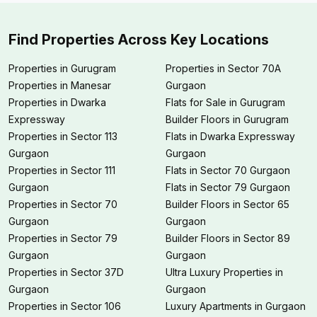
Find Properties Across Key Locations
Properties in Gurugram
Properties in Sector 70A
Properties in Manesar
Gurgaon
Properties in Dwarka
Flats for Sale in Gurugram
Expressway
Builder Floors in Gurugram
Properties in Sector 113
Flats in Dwarka Expressway
Gurgaon
Gurgaon
Properties in Sector 111
Flats in Sector 70 Gurgaon
Gurgaon
Flats in Sector 79 Gurgaon
Properties in Sector 70
Builder Floors in Sector 65
Gurgaon
Gurgaon
Properties in Sector 79
Builder Floors in Sector 89
Gurgaon
Gurgaon
Properties in Sector 37D
Ultra Luxury Properties in
Gurgaon
Gurgaon
Properties in Sector 106
Luxury Apartments in Gurgaon