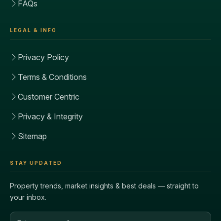
FAQs
LEGAL & INFO
Privacy Policy
Terms & Conditions
Customer Centric
Privacy & Integrity
Sitemap
STAY UPDATED
Property trends, market insights & best deals — straight to
your inbox.
Email address