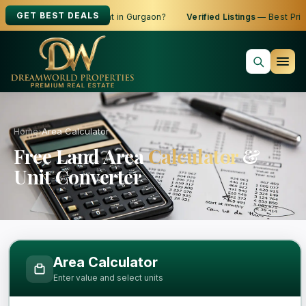
GET BEST DEALS
oking to Buy, Sell or Rent in Gurgaon?
Verified Listings
— Best Price
Home
›
Area Calculator
Free Land Area
Calculator
&
Unit Converter
Free Area Calculator and Land Measure
Area Calculator
Enter value and select units