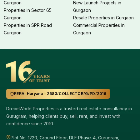
Gurgaon
New Launch Projects in
Properties in Sector 65
Gurgaon
Gurgaon
Resale Properties in Gurgaon
Properties in SPR Road
Commercial Properties in
Gurgaon
Gurgaon
RERA: Haryana – 2683/COLLECTOR/G/PD/2016
DreamWorld Properties is a trusted real estate consultancy in
Gurugram, helping clients buy, sell, rent, and invest with
confidence since 2010.
Plot No. 1220, Ground Floor, DLF Phase-4, Gurugram,