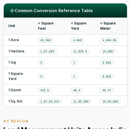
Common Conversion Reference Table
= Square
= Square
= Square
Unit
Feet
Yard
Meter
1 Acre
43,560
4,840
4,046.86
1 Hectare
1,07,639
11,959.9
10,000
1 Gaj
9
1
0.836
1 Square
9
1
0.836
Yard
1 Dismil
435.6
48.4
40.47
1 Sq. Km
1,07,63,915
11,95,990
10,00,000
BY REGION