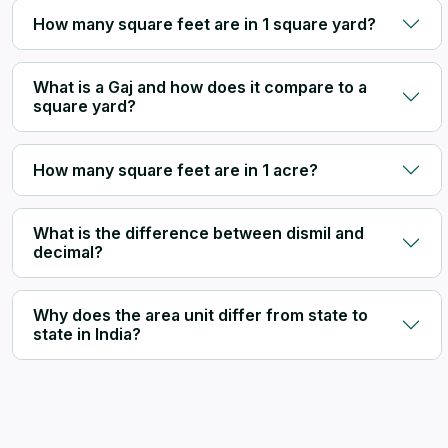
How many square feet are in 1 square yard?
What is a Gaj and how does it compare to a
square yard?
How many square feet are in 1 acre?
What is the difference between dismil and
decimal?
Why does the area unit differ from state to
state in India?