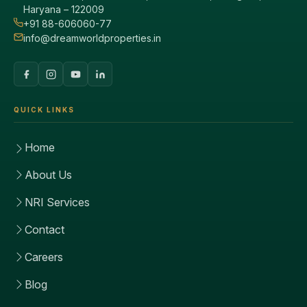
Haryana – 122009
+91 88-606060-77
info@dreamworldproperties.in
QUICK LINKS
Home
About Us
NRI Services
Contact
Careers
Blog