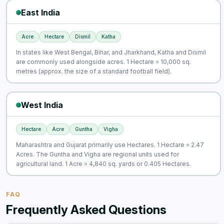
East India
Acre
Hectare
Dismil
Katha
In states like West Bengal, Bihar, and Jharkhand, Katha and Dismil
are commonly used alongside acres. 1 Hectare = 10,000 sq.
metres (approx. the size of a standard football field).
West India
Hectare
Acre
Guntha
Vigha
Maharashtra and Gujarat primarily use Hectares. 1 Hectare = 2.47
Acres. The Guntha and Vigha are regional units used for
agricultural land. 1 Acre = 4,840 sq. yards or 0.405 Hectares.
FAQ
Frequently Asked Questions