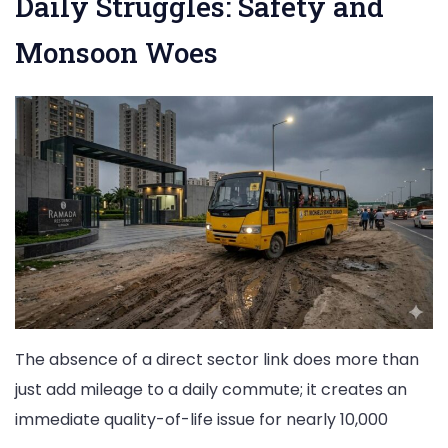
Daily Struggles: Safety and
Monsoon Woes
The absence of a direct sector link does more than
just add mileage to a daily commute; it creates an
immediate quality-of-life issue for nearly 10,000