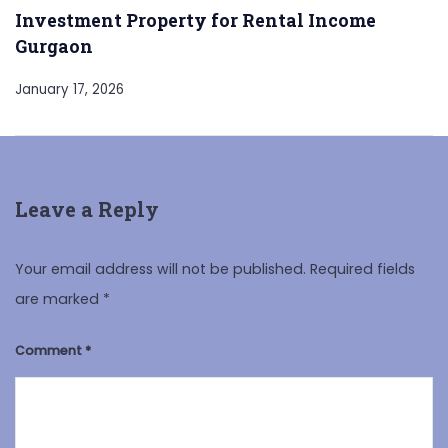
Investment Property for Rental Income
Gurgaon
January 17, 2026
Leave a Reply
Your email address will not be published.
Required fields
are marked
*
Comment
*