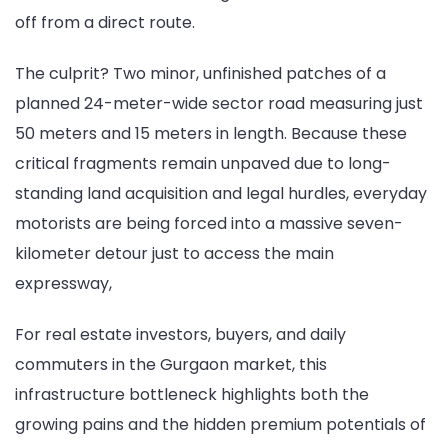
off from a direct route.
for
Vatika
The culprit? Two minor, unfinished patches of a
Commuter
planned 24-meter-wide sector road measuring just
in
50 meters and 15 meters in length. Because these
New
critical fragments remain unpaved due to long-
Gurugram
standing land acquisition and legal hurdles, everyday
motorists are being forced into a massive seven-
kilometer detour just to access the main
expressway,
For real estate investors, buyers, and daily
commuters in the Gurgaon market, this
infrastructure bottleneck highlights both the
growing pains and the hidden premium potentials of