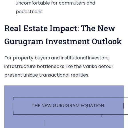
uncomfortable for commuters and
pedestrians.
Real Estate Impact: The New
Gurugram Investment Outlook
For property buyers and institutional investors,
infrastructure bottlenecks like the Vatika detour
present unique transactional realities.
┌────────────────────────────────────
│               THE NEW GURUGRAM EQUATION                │

└───────────────────────────┬────────
                            │
