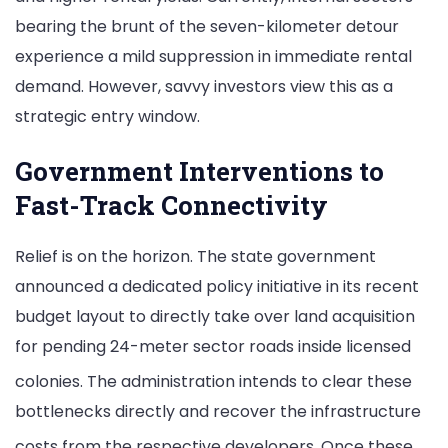
bearing the brunt of the seven-kilometer detour
experience a mild suppression in immediate rental
demand. However, savvy investors view this as a
strategic entry window.
Government Interventions to
Fast-Track Connectivity
Relief is on the horizon. The state government
announced a dedicated policy initiative in its recent
budget layout to directly take over land acquisition
for pending 24-meter sector roads inside licensed
colonies.
The administration intends to clear these
bottlenecks directly and recover the infrastructure
costs from the respective developers.
Once these