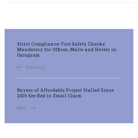
Post
Strict Compliance: Fire Safety Checks
Navigation
Mandatory for Offices, Malls and Hotels in
Gurugram
Previous
Buyers of Affordable Project Stalled Since
2016 See Red in Email Claim
Next