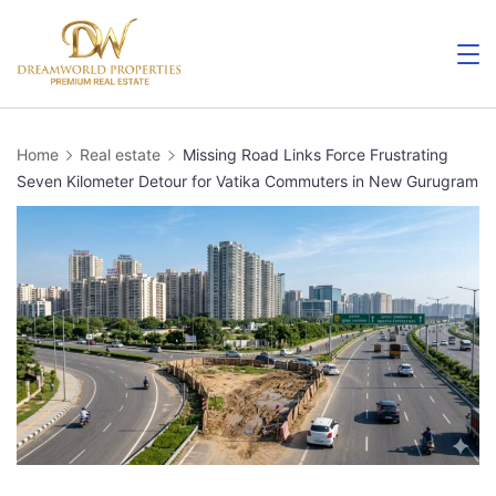
Skip
to
content
Home
Real estate
Missing Road Links Force Frustrating
Seven Kilometer Detour for Vatika Commuters in New Gurugram