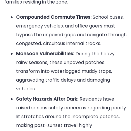
families residing in the zone.
Compounded Commute Times:
School buses,
emergency vehicles, and office goers must
bypass the unpaved gaps and navigate through
congested, circuitous internal tracks.
Monsoon Vulnerabilities:
During the heavy
rainy seasons, these unpaved patches
transform into waterlogged muddy traps,
aggravating traffic delays and damaging
vehicles.
Safety Hazards After Dark:
Residents have
raised serious safety concerns regarding poorly
lit stretches around the incomplete patches,
making post-sunset travel highly