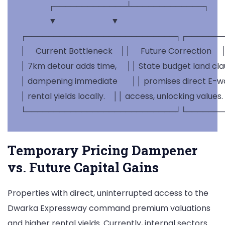
              ┌─────────────┴─────────────┐

              ▼                           ▼

┌───────────────────────────┐┌───────
│     Current Bottleneck    ││     Future Correction     │
│ 7km detour adds time,     ││ State budget land clau
│ dampening immediate       ││ promises direct E-way 
│ rental yields locally.    ││ access, unlocking values. 
Temporary Pricing Dampener
vs. Future Capital Gains
Properties with direct, uninterrupted access to the
Dwarka Expressway command premium valuations
and higher rental yields. Currently, internal sectors