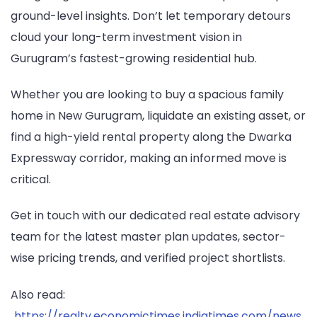
ground-level insights. Don’t let temporary detours
cloud your long-term investment vision in
Gurugram’s fastest-growing residential hub.
Whether you are looking to buy a spacious family
home in New Gurugram, liquidate an existing asset, or
find a high-yield rental property along the Dwarka
Expressway corridor, making an informed move is
critical.
Get in touch with our dedicated real estate advisory
team for the latest master plan updates, sector-
wise pricing trends, and verified project shortlists.
Also read:
https://realty.economictimes.indiatimes.com/news