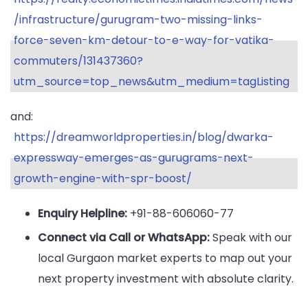
/infrastructure/gurugram-two-missing-links-
force-seven-km-detour-to-e-way-for-vatika-
commuters/131437360?
utm_source=top_news&utm_medium=tagListing
and:
https://dreamworldproperties.in/blog/dwarka-
expressway-emerges-as-gurugrams-next-
growth-engine-with-spr-boost/
Enquiry Helpline:
+91-88-606060-77
Connect via Call or WhatsApp:
Speak with our
local Gurgaon market experts to map out your
next property investment with absolute clarity.