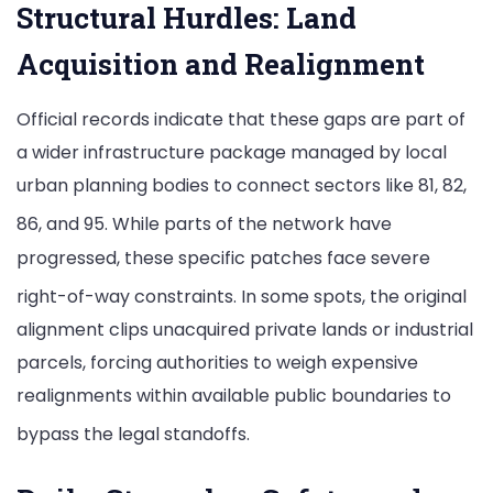
Structural Hurdles: Land
Acquisition and Realignment
Official records indicate that these gaps are part of
a wider infrastructure package managed by local
urban planning bodies to connect sectors like 81, 82,
86, and 95.
While parts of the network have
progressed, these specific patches face severe
right-of-way constraints.
In some spots, the original
alignment clips unacquired private lands or industrial
parcels, forcing authorities to weigh expensive
realignments within available public boundaries to
bypass the legal standoffs.