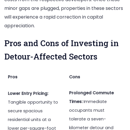
minor gaps are plugged, properties in these sectors
will experience a rapid correction in capital
appreciation.
Pros and Cons of Investing in
Detour-Affected Sectors
Pros
Cons
Prolonged Commute
Lower Entry Pricing:
Times:
Immediate
Tangible opportunity to
occupants must
secure spacious
tolerate a seven-
residential units at a
kilometer detour and
lower per-square-foot