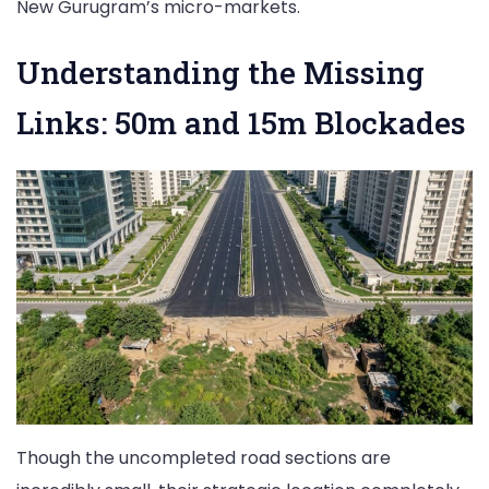
New Gurugram’s micro-markets.
Understanding the Missing
Links: 50m and 15m Blockades
Though the uncompleted road sections are