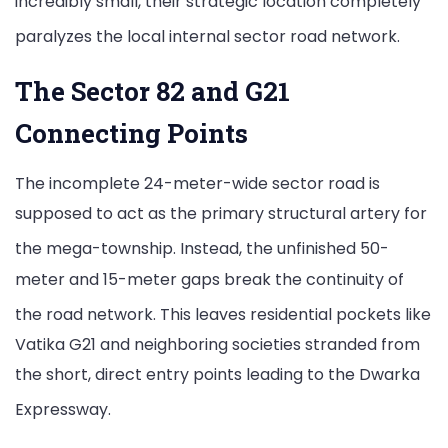
incredibly small, their strategic location completely
paralyzes the local internal sector road network.
The Sector 82 and G21
Connecting Points
The incomplete 24-meter-wide sector road is
supposed to act as the primary structural artery for
the mega-township.
Instead, the unfinished 50-
meter and 15-meter gaps break the continuity of
the road network.
This leaves residential pockets like
Vatika G21 and neighboring societies stranded from
the short, direct entry points leading to the Dwarka
Expressway.