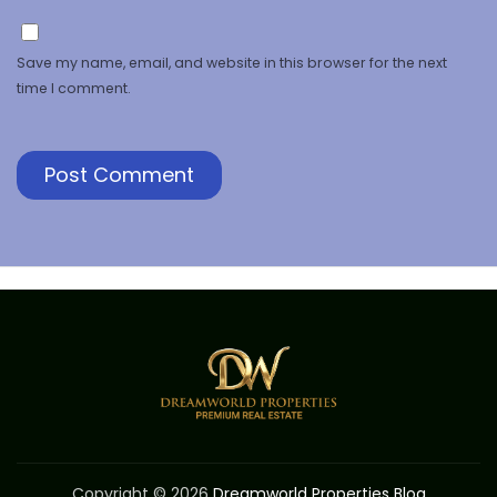
Save my name, email, and website in this browser for the next
time I comment.
Copyright © 2026
Dreamworld Properties Blog