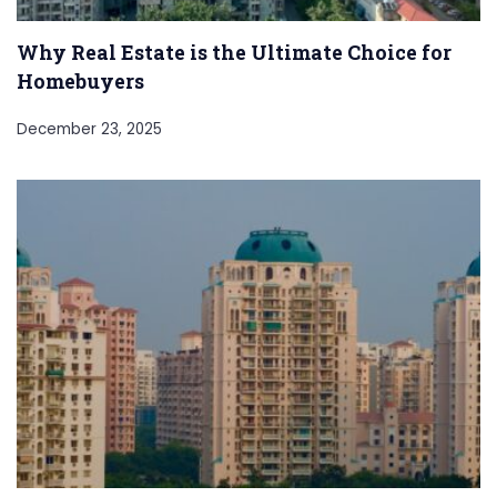
Why Real Estate is the Ultimate Choice for
Homebuyers
December 23, 2025