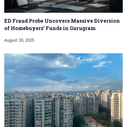
ED Fraud Probe Uncovers Massive Diversion
of Homebuyers’ Funds in Gurugram
August 30, 2025