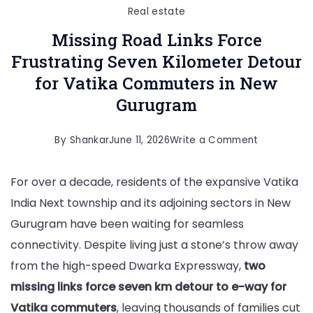
Real estate
Missing Road Links Force
Frustrating Seven Kilometer Detour
for Vatika Commuters in New
Gurugram
on
By
Shankar
June 11, 2026
Write a Comment
Missing
For over a decade, residents of the expansive Vatika
Road
India Next township and its adjoining sectors in New
Links
Gurugram have been waiting for seamless
Force
connectivity. Despite living just a stone’s throw away
Frustrating
from the high-speed Dwarka Expressway,
two
Seven
missing links force seven km detour to e-way for
Kilometer
Vatika commuters
, leaving thousands of families cut
Detour