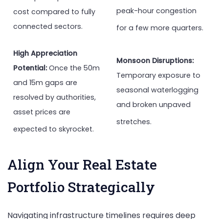
peak-hour congestion
cost compared to fully
connected sectors.
for a few more quarters.
High Appreciation
Monsoon Disruptions:
Potential:
Once the 50m
Temporary exposure to
and 15m gaps are
seasonal waterlogging
resolved by authorities,
and broken unpaved
asset prices are
stretches.
expected to skyrocket.
Align Your Real Estate
Portfolio Strategically
Navigating infrastructure timelines requires deep