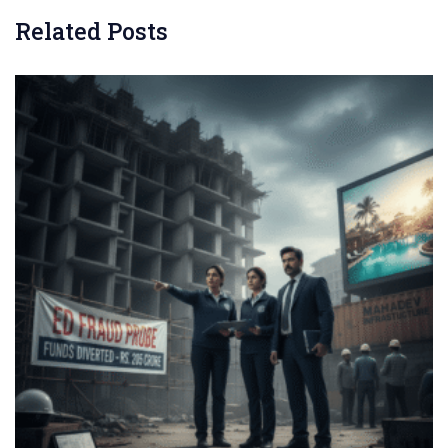
Related Posts