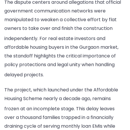
The dispute centers around allegations that official
in
government communication networks were
Email
manipulated to weaken a collective effort by flat
Claim
owners to take over and finish the construction
independently.
For real estate investors and
affordable housing buyers in the Gurgaon market,
the standoff highlights the critical importance of
policy protections and legal unity when handling
delayed projects.
The project, which launched under the Affordable
Housing Scheme nearly a decade ago, remains
frozen at an incomplete stage.
This delay leaves
over a thousand families trapped in a financially
draining cycle of serving monthly loan EMIs while