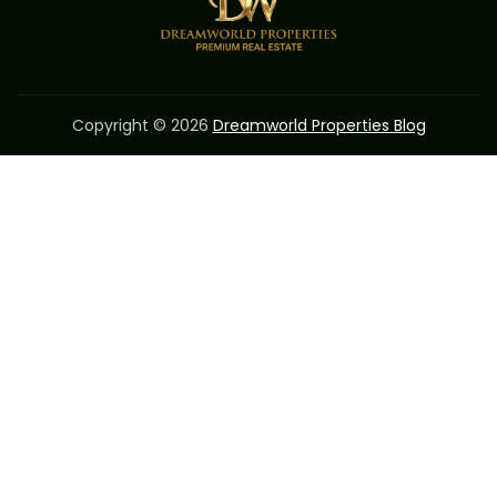
Copyright © 2026
Dreamworld Properties Blog