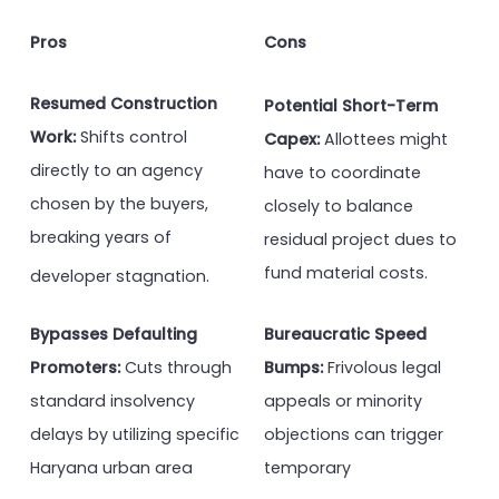
Pros
Cons
Resumed Construction
Potential Short-Term
Work:
Shifts control
Capex:
Allottees might
directly to an agency
have to coordinate
chosen by the buyers,
closely to balance
breaking years of
residual project dues to
fund material costs.
developer stagnation.
Bypasses Defaulting
Bureaucratic Speed
Promoters:
Cuts through
Bumps:
Frivolous legal
standard insolvency
appeals or minority
delays by utilizing specific
objections can trigger
Haryana urban area
temporary