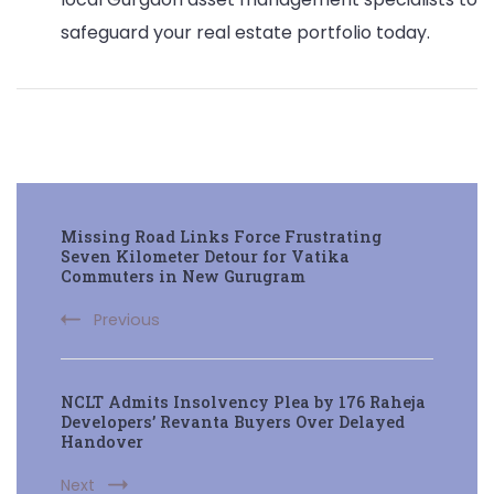
safeguard your real estate portfolio today.
Post
Missing Road Links Force Frustrating
Navigation
Seven Kilometer Detour for Vatika
Commuters in New Gurugram
Previous
NCLT Admits Insolvency Plea by 176 Raheja
Developers’ Revanta Buyers Over Delayed
Handover
Next