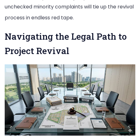
unchecked minority complaints will tie up the revival
process in endless red tape.
Navigating the Legal Path to
Project Revival