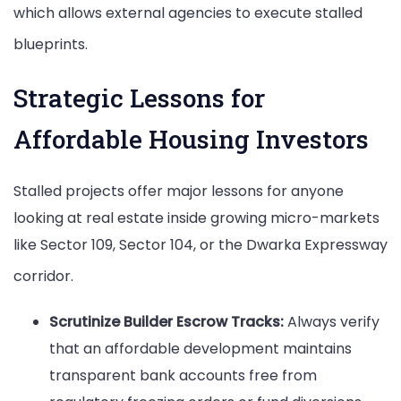
which allows external agencies to execute stalled
blueprints.
Strategic Lessons for
Affordable Housing Investors
Stalled projects offer major lessons for anyone
looking at real estate inside growing micro-markets
like Sector 109, Sector 104, or the Dwarka Expressway
corridor.
Scrutinize Builder Escrow Tracks:
Always verify
that an affordable development maintains
transparent bank accounts free from