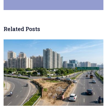
Related Posts