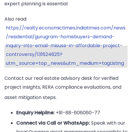
expert planning is essential.
Also read:
https://realty.economictimes.indiatimes.com/news
/residential/gurugram-homebuyers-demand-
inquiry-into-email-misuse-in-affordable-project-
controversy/131624625?
utm_source=top_news&utm_medium=tagListing
Contact our real estate advisory desk for verified
project insights, RERA compliance evaluations, and
asset mitigation steps.
Enquiry Helpline:
+91-88-606060-77
Connect via Call or WhatsApp:
Speak with our
local Gurgaon asset management specialists to