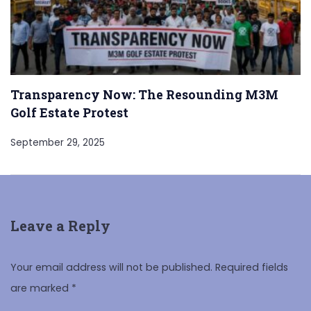
Transparency Now: The Resounding M3M
Golf Estate Protest
September 29, 2025
Leave a Reply
Your email address will not be published.
Required fields
are marked
*