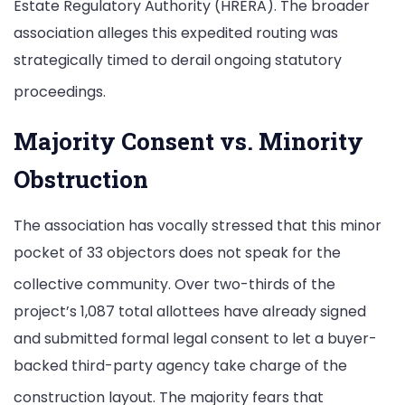
Estate Regulatory Authority (HRERA).
The broader
association alleges this expedited routing was
strategically timed to derail ongoing statutory
proceedings.
Majority Consent vs. Minority
Obstruction
The association has vocally stressed that this minor
pocket of 33 objectors does not speak for the
collective community.
Over two-thirds of the
project’s 1,087 total allottees have already signed
and submitted formal legal consent to let a buyer-
backed third-party agency take charge of the
construction layout.
The majority fears that