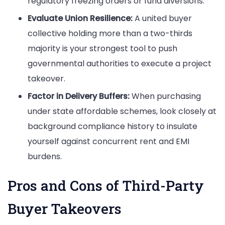
regulatory freezing orders or fund diversions.
Evaluate Union Resilience:
A united buyer
collective holding more than a two-thirds
majority is your strongest tool to push
governmental authorities to execute a project
takeover.
Factor in Delivery Buffers:
When purchasing
under state affordable schemes, look closely at
background compliance history to insulate
yourself against concurrent rent and EMI
burdens.
Pros and Cons of Third-Party
Buyer Takeovers