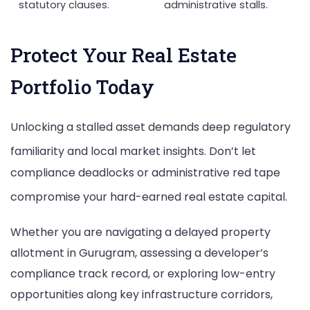
statutory clauses.
administrative stalls.
Protect Your Real Estate
Portfolio Today
Unlocking a stalled asset demands deep regulatory
familiarity and local market insights.
Don’t let
compliance deadlocks or administrative red tape
compromise your hard-earned real estate capital.
Whether you are navigating a delayed property
allotment in Gurugram, assessing a developer’s
compliance track record, or exploring low-entry
opportunities along key infrastructure corridors,