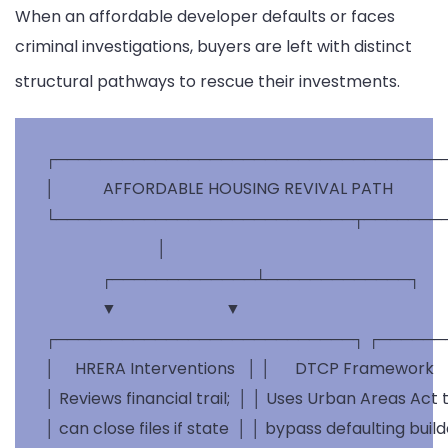
When an affordable developer defaults or faces
criminal investigations, buyers are left with distinct
structural pathways to rescue their investments.
 ┌────────────────────────────────────
 │            AFFORDABLE HOUSING REVIVAL PATH             │
 └───────────────────────────┬────────
                             │

               ┌─────────────┴─────────────┐

               ▼                           ▼

 ┌───────────────────────────┐ ┌──────
 │     HRERA Interventions   │ │      DTCP Framework     
 │ Reviews financial trail;  │ │ Uses Urban Areas Act to
 │ can close files if state  │ │ bypass defaulting build