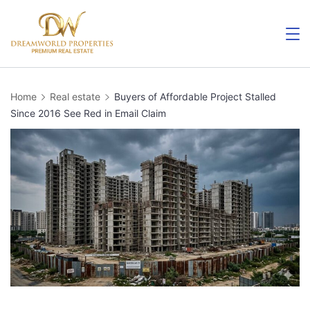
Skip
to
content
Home
Real estate
Buyers of Affordable Project Stalled
Since 2016 See Red in Email Claim