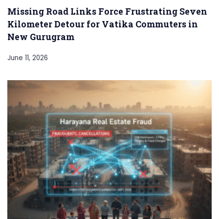
Missing Road Links Force Frustrating Seven
Kilometer Detour for Vatika Commuters in
New Gurugram
June 11, 2026