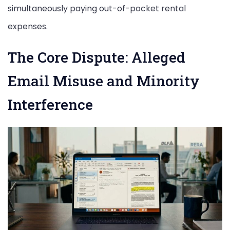
simultaneously paying out-of-pocket rental
expenses.
The Core Dispute: Alleged
Email Misuse and Minority
Interference