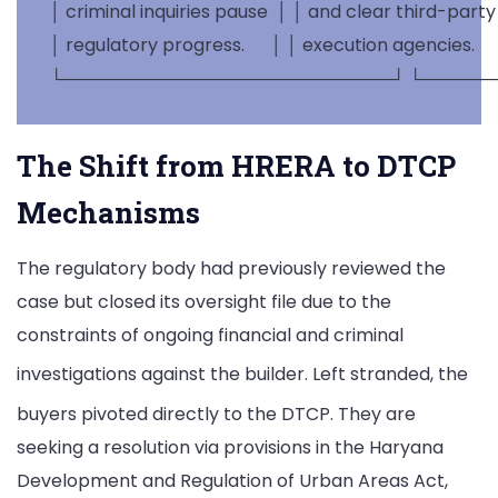
 │ criminal inquiries pause  │ │ and clear third-party   
 │ regulatory progress.      │ │ execution agencies.      
The Shift from HRERA to DTCP
Mechanisms
The regulatory body had previously reviewed the
case but closed its oversight file due to the
constraints of ongoing financial and criminal
investigations against the builder.
Left stranded, the
buyers pivoted directly to the DTCP.
They are
seeking a resolution via provisions in the Haryana
Development and Regulation of Urban Areas Act,