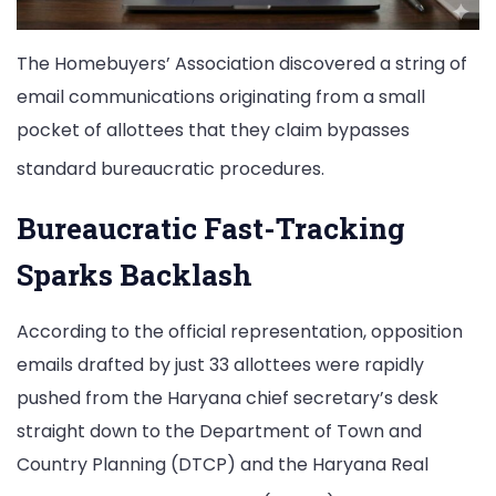
The Homebuyers’ Association discovered a string of
email communications originating from a small
pocket of allottees that they claim bypasses
standard bureaucratic procedures.
Bureaucratic Fast-Tracking
Sparks Backlash
According to the official representation, opposition
emails drafted by just 33 allottees were rapidly
pushed from the Haryana chief secretary’s desk
straight down to the Department of Town and
Country Planning (DTCP) and the Haryana Real