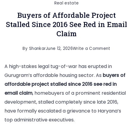
Real estate
Buyers of Affordable Project
Stalled Since 2016 See Red in Email
Claim
on
By
Shankar
June 12, 2026
Write a Comment
Buyers
A high-stakes legal tug-of-war has erupted in
of
Gurugram’s affordable housing sector. As
buyers of
Affordable
affordable project stalled since 2016 see red in
Project
email claim
, homebuyers of a prominent residential
Stalled
development, stalled completely since late 2016,
Since
have formally escalated a grievance to Haryana’s
2016
top administrative executives.
See
Red