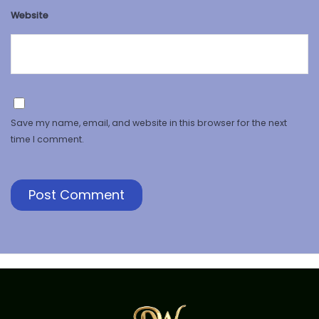
Website
Save my name, email, and website in this browser for the next
time I comment.