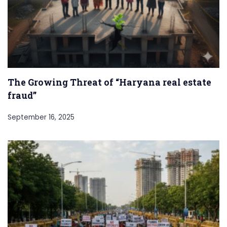
The Growing Threat of “Haryana real estate
fraud”
September 16, 2025