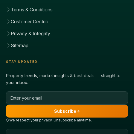
Terms & Conditions
Customer Centric
Privacy & Integrity
Sitemap
STAY UPDATED
Property trends, market insights & best deals — straight to
your inbox.
Email address
Subscribe
We respect your privacy. Unsubscribe anytime.