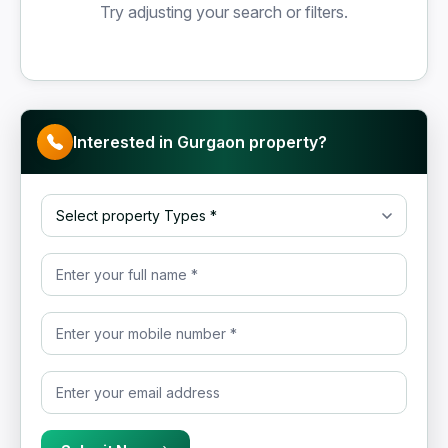
Try adjusting your search or filters.
Interested in Gurgaon property?
Select property Type