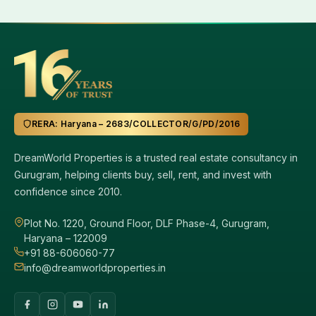
RERA: Haryana – 2683/COLLECTOR/G/PD/2016
DreamWorld Properties is a trusted real estate consultancy in
Gurugram, helping clients buy, sell, rent, and invest with
confidence since 2010.
Plot No. 1220, Ground Floor, DLF Phase-4, Gurugram,
Haryana – 122009
+91 88-606060-77
info@dreamworldproperties.in