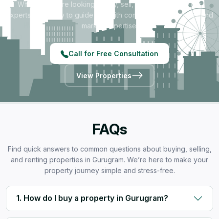
Whether you're looking to buy, sell, rent, or invest — our
experts are ready to guide you with complete transparency and
market expertise.
Call for Free Consultation
View Properties
FAQs
Find quick answers to common questions about buying, selling,
and renting properties in Gurugram. We’re here to make your
property journey simple and stress-free.
1. How do I buy a property in Gurugram?