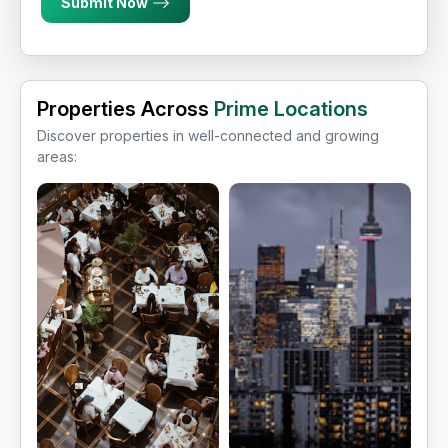
Submit Now
Properties Across
Prime Locations
Discover properties in well-connected and growing
areas: