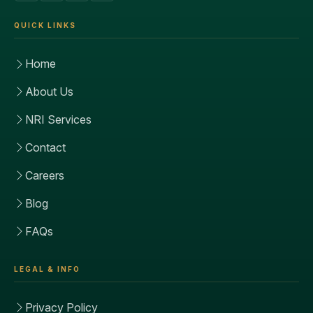
QUICK LINKS
Home
About Us
NRI Services
Contact
Careers
Blog
FAQs
LEGAL & INFO
Privacy Policy