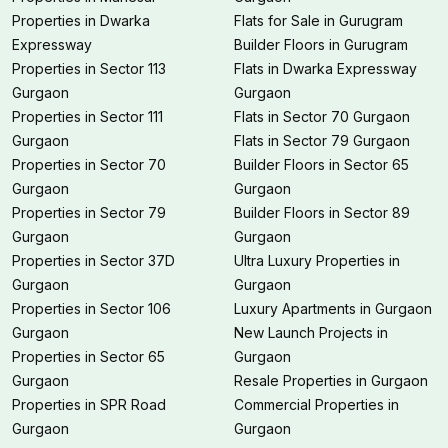
Properties in Dwarka
Flats for Sale in Gurugram
Expressway
Builder Floors in Gurugram
Properties in Sector 113
Flats in Dwarka Expressway
Gurgaon
Gurgaon
Properties in Sector 111
Flats in Sector 70 Gurgaon
Gurgaon
Flats in Sector 79 Gurgaon
Properties in Sector 70
Builder Floors in Sector 65
Gurgaon
Gurgaon
Properties in Sector 79
Builder Floors in Sector 89
Gurgaon
Gurgaon
Properties in Sector 37D
Ultra Luxury Properties in
Gurgaon
Gurgaon
Properties in Sector 106
Luxury Apartments in Gurgaon
Gurgaon
New Launch Projects in
Properties in Sector 65
Gurgaon
Gurgaon
Resale Properties in Gurgaon
Properties in SPR Road
Commercial Properties in
Gurgaon
Gurgaon