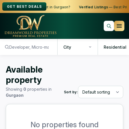
GET BEST DEALS
oking to Buy, Sell or Rent in Gurgaon?
Verified Listings
— Best Price
City
Residential
Available
property
Showing
0
properties in
Sort by:
Gurgaon
No properties found