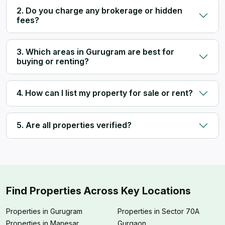
2. Do you charge any brokerage or hidden
fees?
3. Which areas in Gurugram are best for
buying or renting?
4. How can I list my property for sale or rent?
5. Are all properties verified?
Find Properties Across Key Locations
Properties in Gurugram
Properties in Sector 70A
Properties in Manesar
Gurgaon