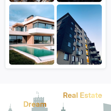
Gurgaon
Manesar
View projects
View projects
Sohna
Jhajjar
View projects
View projects
Let's Turn Your
Real Estate
Dream
Into Reality